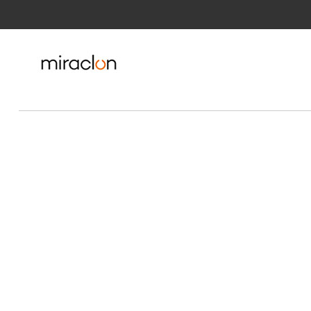
Skip to Main Content