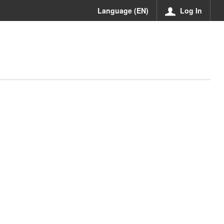
Language (EN)
Log In