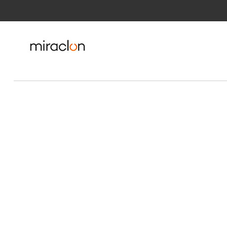
Skip to Main Content