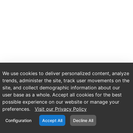
We use cookies to deliver personalized content, analyze
trends, administer the site, track user movements on the
site, and collect demographic information about our
user base as a whole. Accept all cookies for the best
possible experience on our website or manage your
preferences.
Visit our Privacy Policy
Configuration
Accept All
Decline All