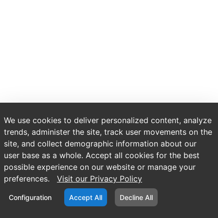
We use cookies to deliver personalized content, analyze
trends, administer the site, track user movements on the
site, and collect demographic information about our
user base as a whole. Accept all cookies for the best
possible experience on our website or manage your
preferences.
Visit our Privacy Policy
Configuration
Accept All
Decline All